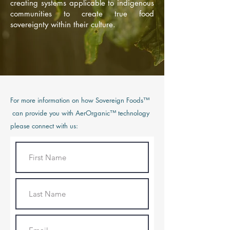
creating systems applicable to indigenous
communities to create true food
sovereignty within their culture.
For more information on how Sovereign Foods™
can provide you with AerOrganic™ technology
please connect with us: