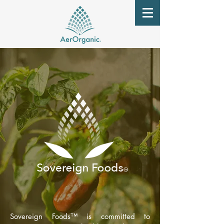
Sovereign Foods
™
is committed to