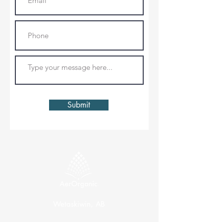
Submit
Wetaskiwin, AB