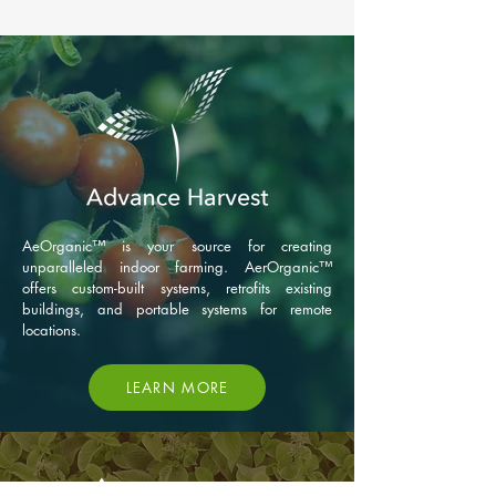
AeOrganic™ is your source for creating
unparalleled indoor farming. AerOrganic™
offers custom-built systems, retrofits existing
buildings, and portable systems for remote
locations.
LEARN MORE